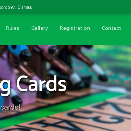
Shopping Cart
Account
upon: $97.
Dismiss
Rules
Gallery
Registration
Contact
g Cards
 cards!