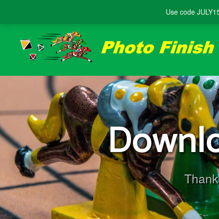
Use code
JULY1
Downlo
Thank 