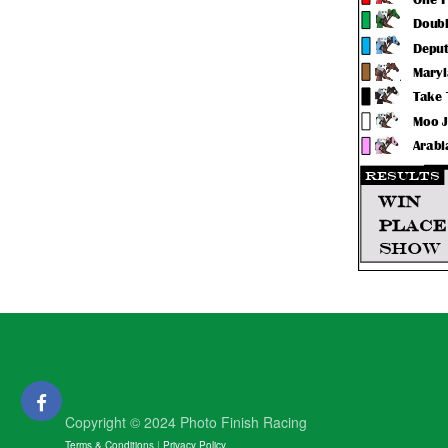
Copyright © 2024 Photo Finish Racing
Terms & Conditions
|
Privacy Policy