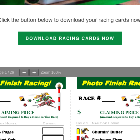
Click the button below to download your racing cards now
DOWNLOAD RACING CARDS NOW
ge
1
/
26
Zoom
100%