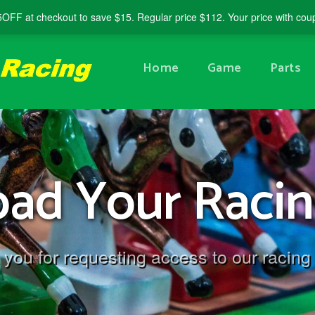
5OFF
at checkout to save $15. Regular price $112. Your price with co
Home
Game
Parts
ad Your Racin
you for requesting access to our racing