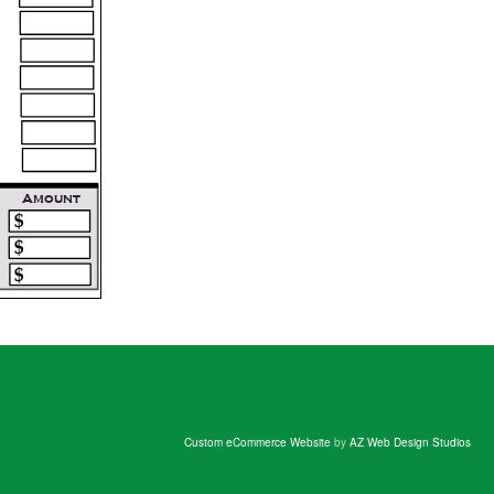
Custom eCommerce Website
by
AZ Web Design Studios