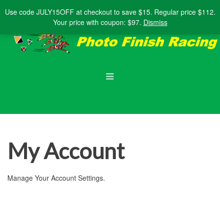
Shopping Cart
Account
Use code
JULY15OFF
at checkout to save $15. Regular price $112.
Your price with coupon: $97.
Dismiss
My Account
Manage Your Account Settings.