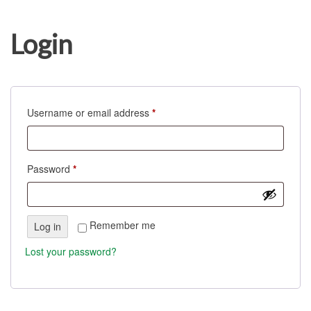
Login
Username or email address
*
Password
*
Remember me
Log in
Lost your password?