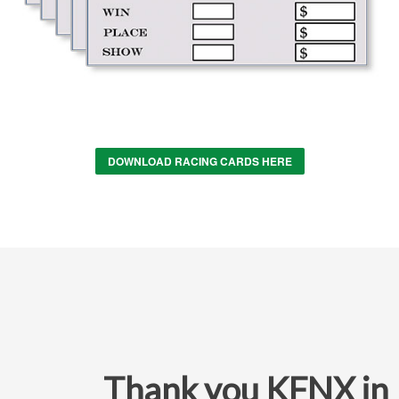
DOWNLOAD RACING CARDS HERE
Thank you KFNX in