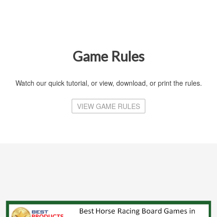
Game Rules
Watch our quick tutorial, or view, download, or print the rules.
VIEW GAME RULES