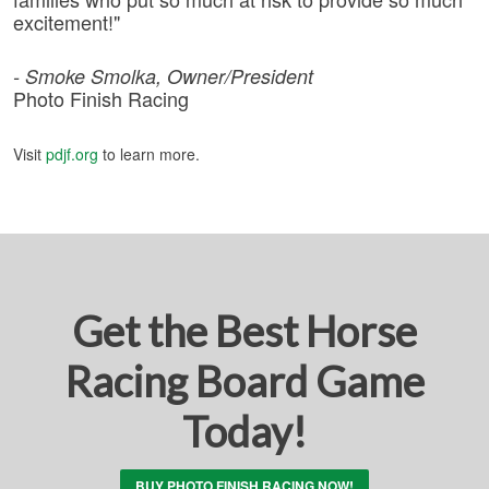
excitement!"
- Smoke Smolka, Owner/President
Photo Finish Racing
Visit
pdjf.org
to learn more.
Get the Best Horse
Racing Board Game
Today!
BUY PHOTO FINISH RACING NOW!