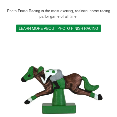
Photo Finish Racing is the most exciting, realistic, horse racing
parlor game of all time!
LEARN MORE ABOUT PHOTO FINISH RACING