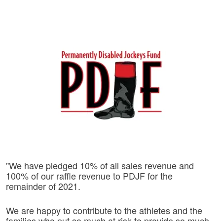
"We have pledged 10% of all sales revenue and
100% of our raffle revenue to PDJF for the
remainder of 2021.
We are happy to contribute to the athletes and the
families who put so much at risk to provide so much