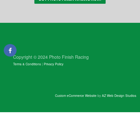
Copyright © 2024 Photo Finish Racing
Terms & Conditions
|
Privacy Policy
Custom eCommerce Website
by
AZ Web Design Studios