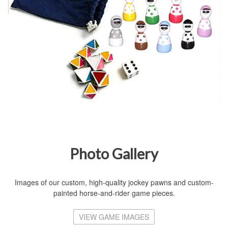
Photo Gallery
Images of our custom, high-quality jockey pawns and custom-
painted horse-and-rider game pieces.
VIEW GAME IMAGES