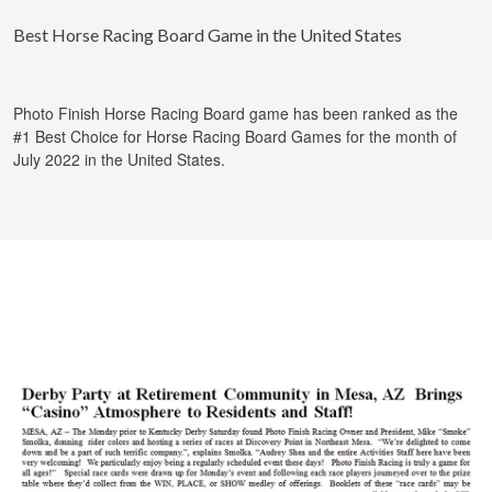
Best Horse Racing Board Game in the United States
Photo Finish Horse Racing Board game has been ranked as the
#1 Best Choice for Horse Racing Board Games for the month of
July 2022 in the United States.