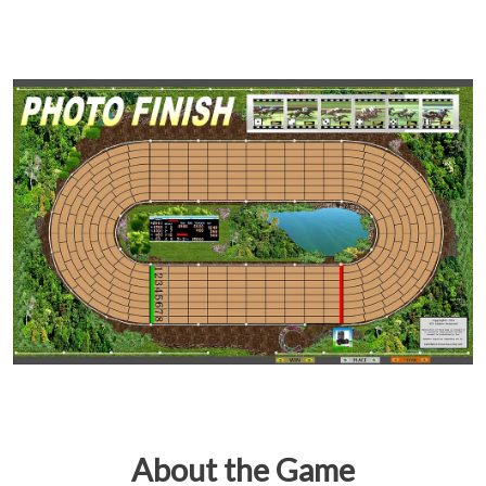
About the Game