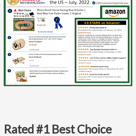
Rated #1 Best Choice