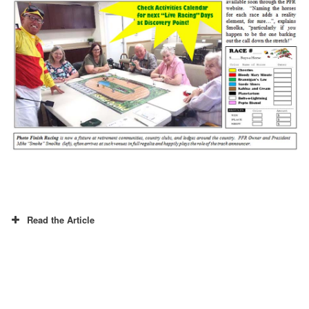
Read the Article