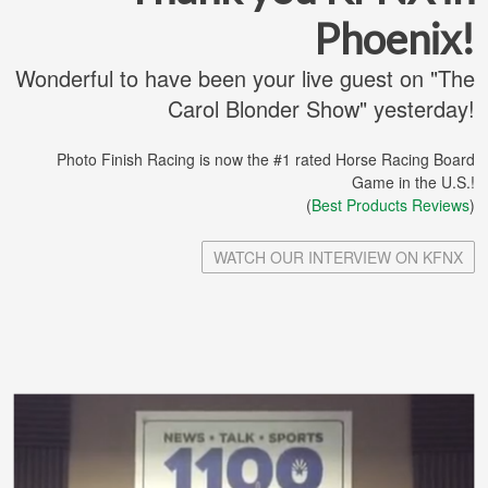
Phoenix!
Wonderful to have been your live guest on "The
Carol Blonder Show" yesterday!
Photo Finish Racing is now the #1 rated Horse Racing Board
Game in the U.S.!
(
Best Products Reviews
)
WATCH OUR INTERVIEW ON KFNX