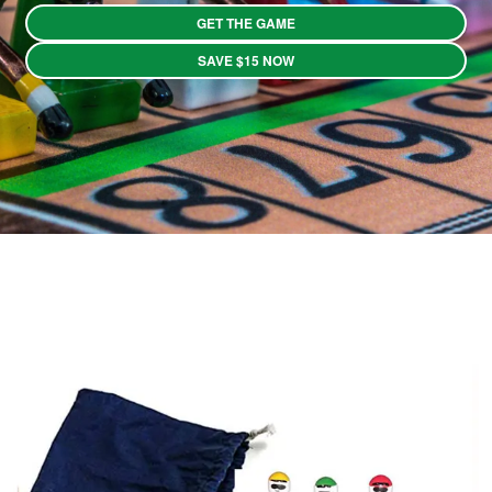
GET THE GAME
SAVE $15 NOW